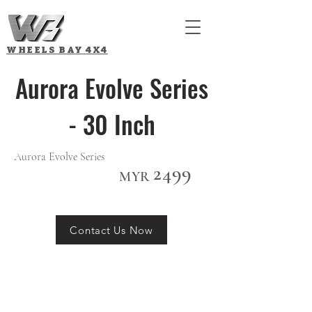
WHEELS BAY
4X4
Aurora Evolve Series
- 30 Inch
Aurora Evolve Series
2499
MYR
Contact Us Now