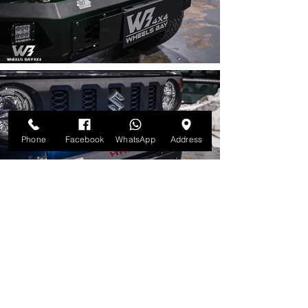
Phone
Facebook
WhatsApp
Address