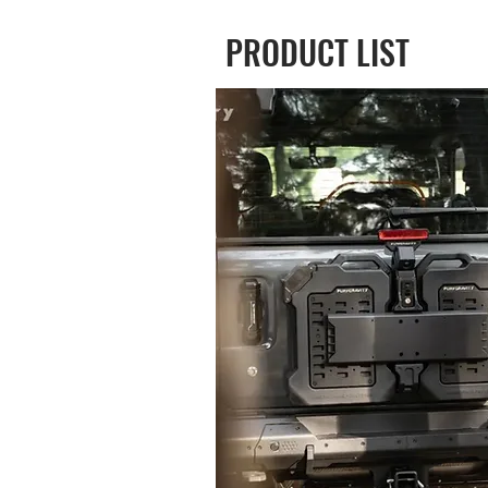
PRODUCT LIST