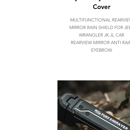
Cover
MULTIFUNCTIONAL REARVI
MIRROR RAIN SHIELD FOR JE
WRANGLER JK JL CAR
REARVIEW MIRROR ANTI RAI
EYEBROW