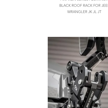
BLACK ROOF RACK FOR JEE
WRANGLER JK JL JT