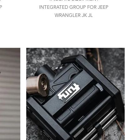
P
INTEGRATED GROUP FOR JEEP
WRANGLER JK JL