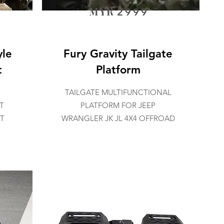
MYR
2999
yle
Fury Gravity Tailgate
t
Platform
TAILGATE MULTIFUNCTIONAL
T
PLATFORM FOR JEEP
JT
WRANGLER JK JL 4X4 OFFROAD