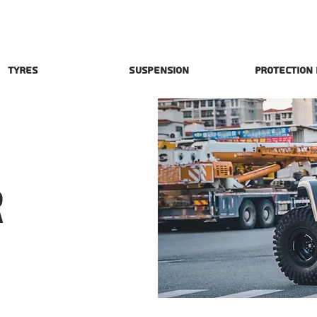
Tyres
Suspension
Protection
R