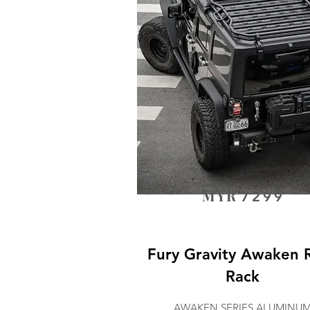
MYR
7299
Fury Gravity Awaken 
Rack
AWAKEN SERIES ALUMINU