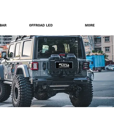
 Bar
Offroad LED
More