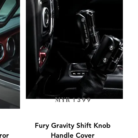
MYR
1399
Fury Gravity Shift Knob
ror
Handle Cover