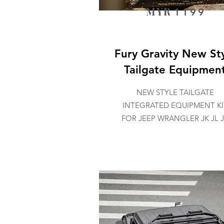
MYR
1199
Fury Gravity New St
Tailgate Equipmen
NEW STYLE TAILGATE
INTEGRATED EQUIPMENT KI
FOR JEEP WRANGLER JK JL 