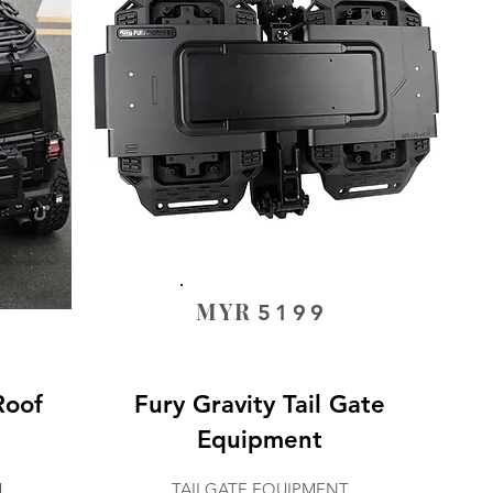
MYR
5199
Roof
Fury Gravity Tail Gate
Equipment
M
TAILGATE EQUIPMENT