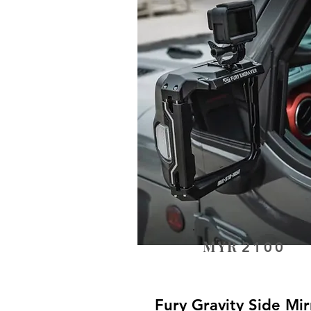
MYR
2100
Fury Gravity Side Mir