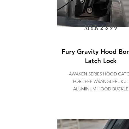
MYR
2399
Fury Gravity Hood Bo
Latch Lock
AWAKEN SERIES HOOD CAT
FOR JEEP WRANGLER JK JL
ALUMINUM HOOD BUCKLE