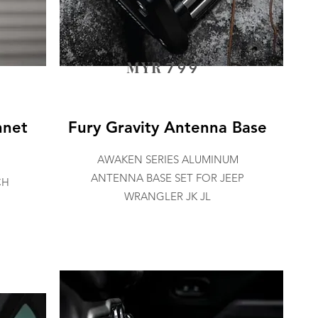
MYR
799
nnet
Fury Gravity Antenna Base
AWAKEN SERIES ALUMINUM
ANTENNA BASE SET FOR JEEP
CH
WRANGLER JK JL