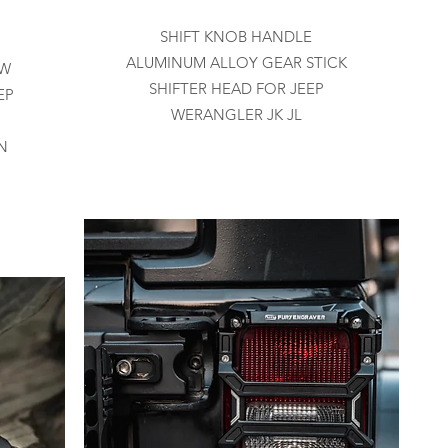
SHIFT KNOB HANDLE
ALUMINUM ALLOY GEAR STICK
EW
SHIFTER HEAD FOR JEEP
EP
WERANGLER JK JL
N