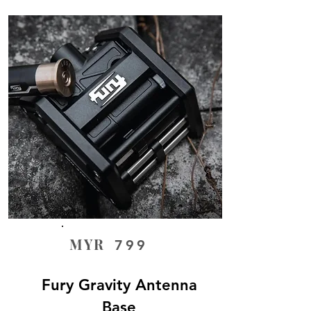
MYR
799
Fury Gravity Antenna
Base