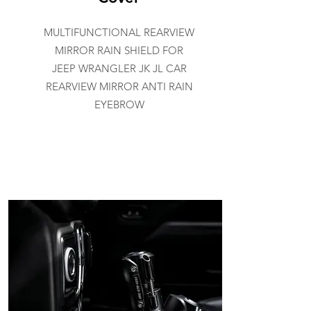
MULTIFUNCTIONAL REARVIEW
MIRROR RAIN SHIELD FOR
JEEP WRANGLER JK JL CAR
REARVIEW MIRROR ANTI RAIN
EYEBROW