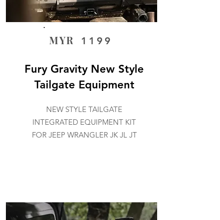
MYR
1199
Fury Gravity New Style
Tailgate Equipment
NEW STYLE TAILGATE
INTEGRATED EQUIPMENT KIT
FOR JEEP WRANGLER JK JL JT