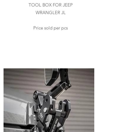
TOOL BOX FOR JEEP
WRANGLER JL
Price sold per pcs