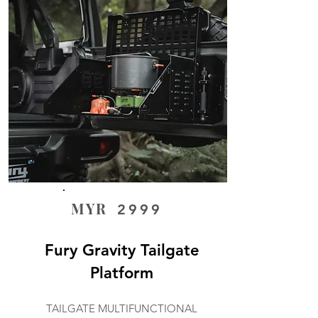
MYR
2999
Fury Gravity Tailgate
Platform
TAILGATE MULTIFUNCTIONAL