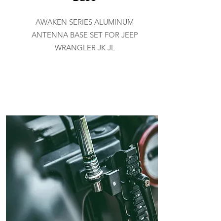
AWAKEN SERIES ALUMINUM
ANTENNA BASE SET FOR JEEP
WRANGLER JK JL