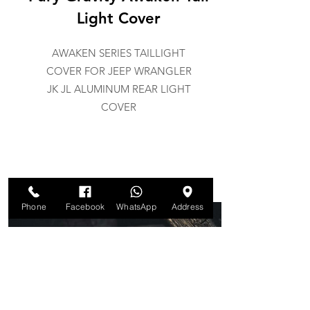
Light Cover
AWAKEN SERIES TAILLIGHT
COVER FOR JEEP WRANGLER
JK JL ALUMINUM REAR LIGHT
COVER
Phone
Facebook
WhatsApp
Address