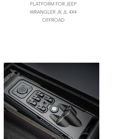
PLATFORM FOR JEEP
WRANGLER JK JL 4X4
OFFROAD