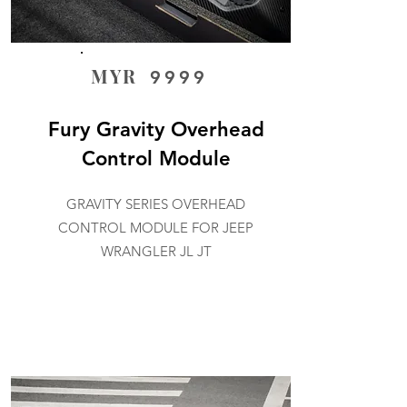
MYR
9999
Fury Gravity Overhead
Control Module
GRAVITY SERIES OVERHEAD
CONTROL MODULE FOR JEEP
WRANGLER JL JT