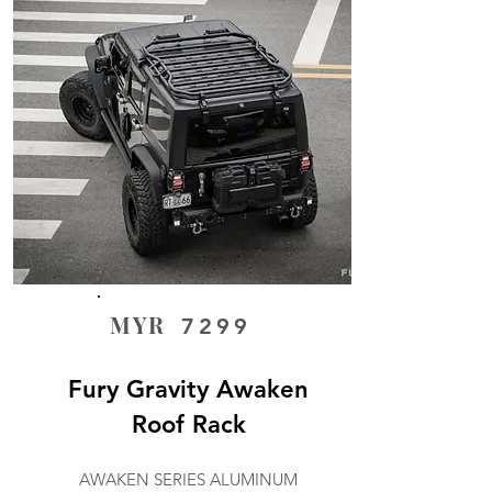
MYR
7299
Fury Gravity Awaken
Roof Rack
AWAKEN SERIES ALUMINUM