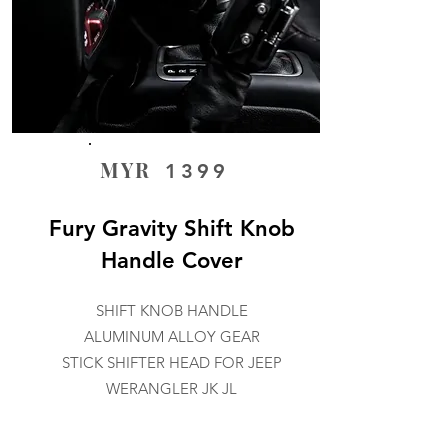
MYR
1399
Fury Gravity Shift Knob
Handle Cover
SHIFT KNOB HANDLE
ALUMINUM ALLOY GEAR
STICK SHIFTER HEAD FOR JEEP
WERANGLER JK JL