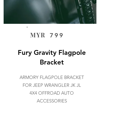
MYR
799
Fury Gravity Flagpole
Bracket
ARMORY FLAGPOLE BRACKET
FOR JEEP WRANGLER JK JL
4X4 OFFROAD AUTO
ACCESSORIES