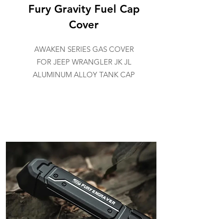
Fury Gravity Fuel Cap
Cover
AWAKEN SERIES GAS COVER
FOR JEEP WRANGLER JK JL
ALUMINUM ALLOY TANK CAP