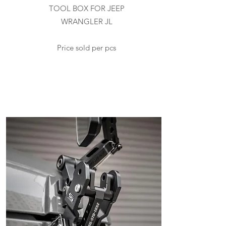
TOOL BOX FOR JEEP
WRANGLER JL
Price sold per pcs