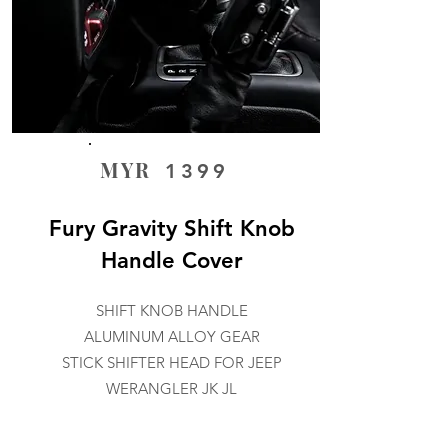
MYR
1399
Fury Gravity Shift Knob
Handle Cover
SHIFT KNOB HANDLE
ALUMINUM ALLOY GEAR
STICK SHIFTER HEAD FOR JEEP
WERANGLER JK JL