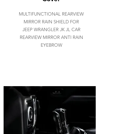
MULTIFUNCTIONAL REARVIEW
MIRROR RAIN SHIELD FOR
JEEP WRANGLER JK JL CAR
REARVIEW MIRROR ANTI RAIN
EYEBROW