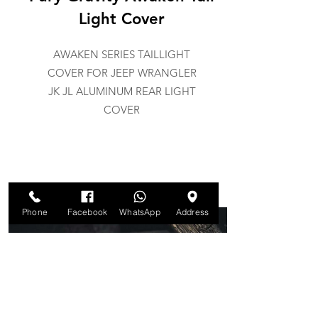
Light Cover
AWAKEN SERIES TAILLIGHT
COVER FOR JEEP WRANGLER
JK JL ALUMINUM REAR LIGHT
COVER
Phone
Facebook
WhatsApp
Address