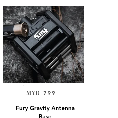
MYR
799
Fury Gravity Antenna
Base