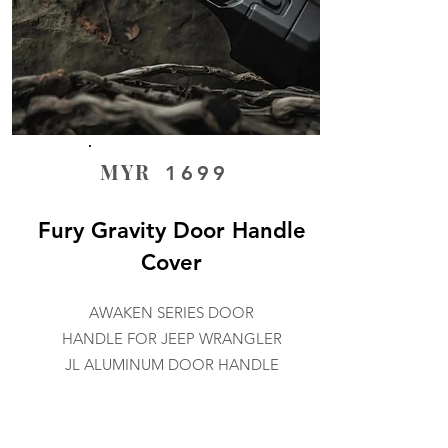
MYR
1699
Fury Gravity Door Handle
Cover
AWAKEN SERIES DOOR
HANDLE FOR JEEP WRANGLER
JL ALUMINUM DOOR HANDLE