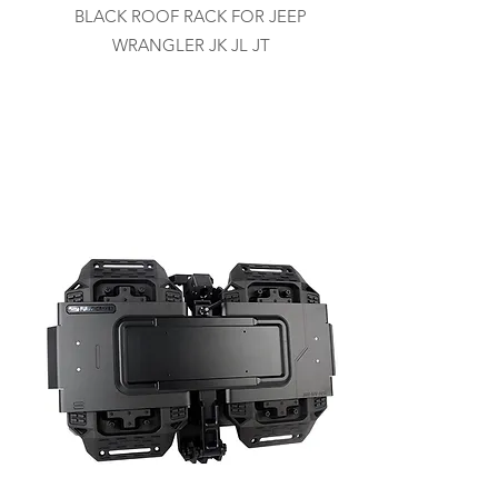
BLACK ROOF RACK FOR JEEP
WRANGLER JK JL JT