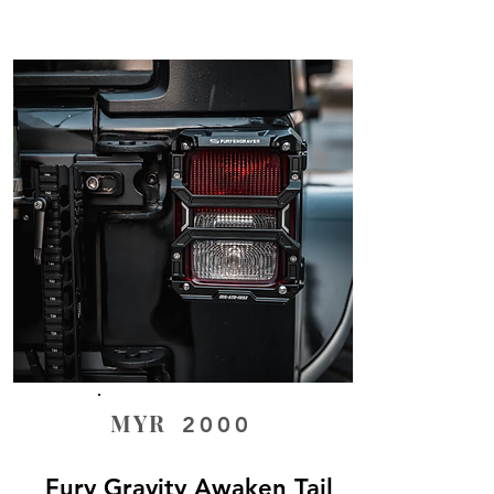
MYR
2000
Fury Gravity Awaken Tail