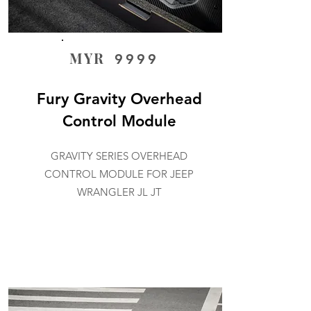
MYR
9999
Fury Gravity Overhead
Control Module
GRAVITY SERIES OVERHEAD
CONTROL MODULE FOR JEEP
WRANGLER JL JT