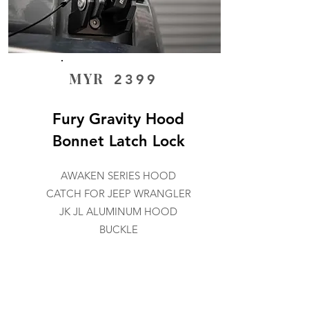
MYR
2399
Fury Gravity Hood
Bonnet Latch Lock
AWAKEN SERIES HOOD
CATCH FOR JEEP WRANGLER
JK JL ALUMINUM HOOD
BUCKLE