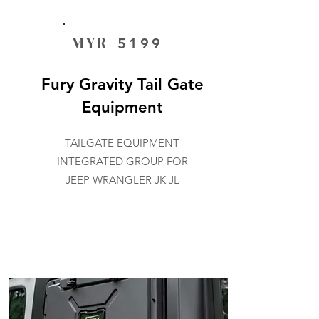
MYR
5199
Fury Gravity Tail Gate
Equipment
TAILGATE EQUIPMENT
INTEGRATED GROUP FOR
JEEP WRANGLER JK JL