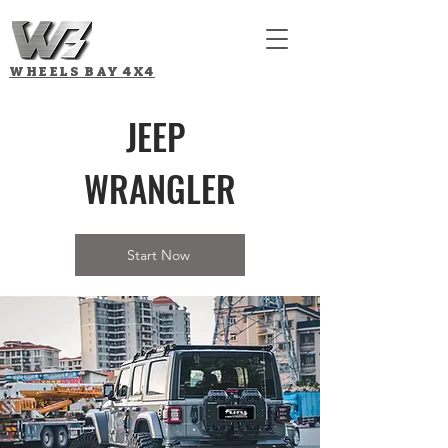
WHEELS BAY
4X4
JEEP
WRANGLER
Start Now