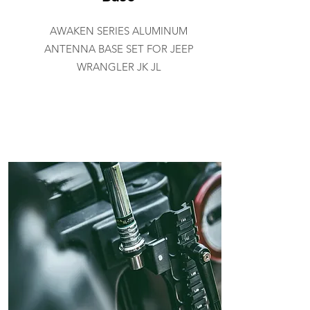
AWAKEN SERIES ALUMINUM
ANTENNA BASE SET FOR JEEP
WRANGLER JK JL