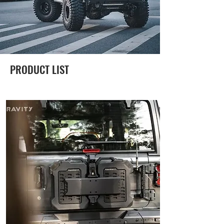
PRODUCT LIST