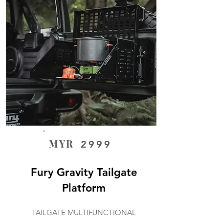
MYR
2999
Fury Gravity Tailgate
Platform
TAILGATE MULTIFUNCTIONAL