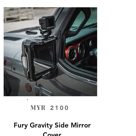
MYR
2100
Fury Gravity Side Mirror
Cover