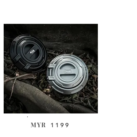
MYR
1199