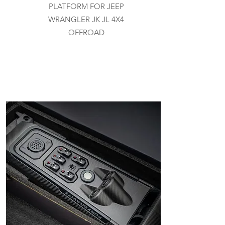
PLATFORM FOR JEEP
WRANGLER JK JL 4X4
OFFROAD