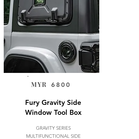
MYR
6800
Fury Gravity Side
Window Tool Box
GRAVITY SERIES
MULTIFUNCTIONAL SIDE