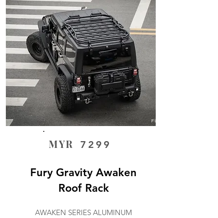
MYR
7299
Fury Gravity Awaken
Roof Rack
AWAKEN SERIES ALUMINUM