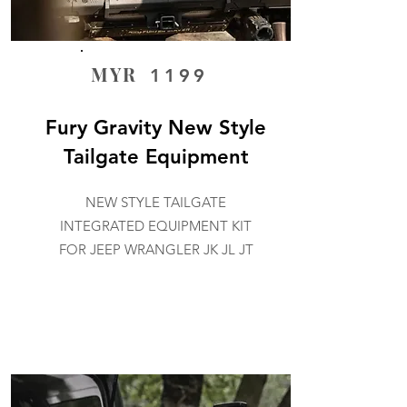
MYR
1199
Fury Gravity New Style
Tailgate Equipment
NEW STYLE TAILGATE
INTEGRATED EQUIPMENT KIT
FOR JEEP WRANGLER JK JL JT