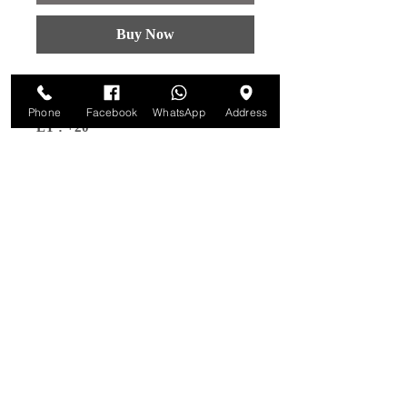
Buy Now
MODELS : PODIUM
Size : 18x9
Phone
Facebook
WhatsApp
Address
ET : +20
PCD : 6x139.7
CB: 108.1
Colour :
Bronze W/Black Lip