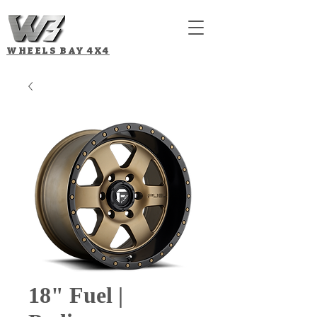
WHEELS BAY
4X4
18" Fuel |