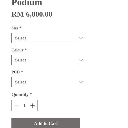
Podium
Price
RM 6,800.00
Size
*
Colour
*
PCD
*
Quantity
*
Add to Cart