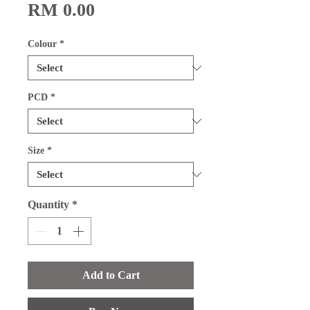
Price
RM 0.00
Colour
*
PCD
*
Size
*
Quantity
*
Add to Cart