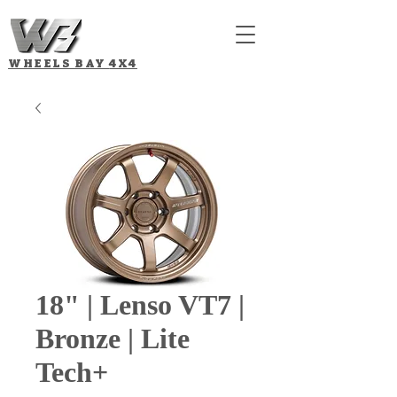
WHEELS BAY
4X4
18" | Lenso VT7 |
Bronze | Lite
Tech+