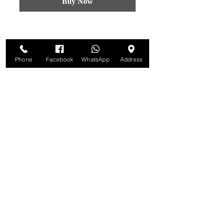
Buy Now
Phone
Facebook
WhatsApp
Address