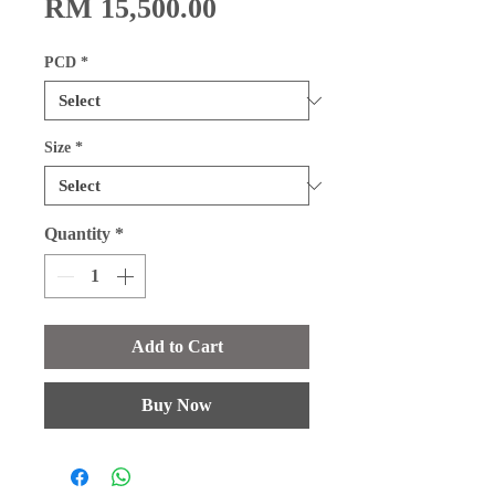
Price
RM 15,500.00
PCD
*
Size
*
Quantity
*
Add to Cart
Buy Now