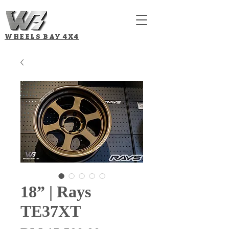
WHEELS BAY
4X4
18” | Rays
TE37XT