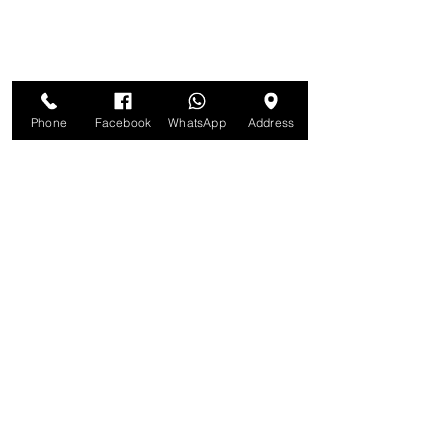
Phone
Facebook
WhatsApp
Address