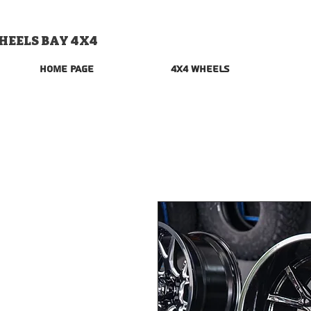
HEELS BAY 4X4
Home Page
4x4 Wheels