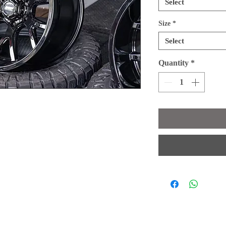
Select
Size
*
Select
Quantity
*