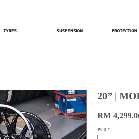
Tyres
Suspension
Protection
20” | MO
RM 4,299.0
PCD
*