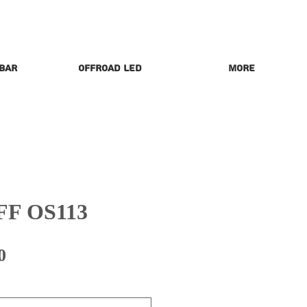
 Bar
Offroad LED
More
FF OS113
Price
0