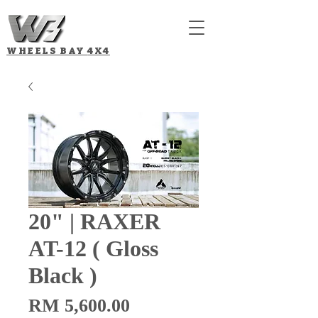
WHEELS BAY
4X4
20" | RAXER
AT-12 ( Gloss
Black )
Price
RM 5,600.00