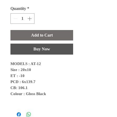
Quantity
*
Add to Cart
Buy Now
MODELS : AT-12
Size : 20x10
ET : -10
PCD : 6x139.7
CB: 106.1
Colour : Gloss Black