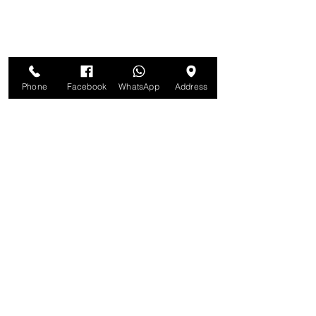
Phone
Facebook
WhatsApp
Address