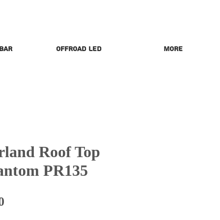
 Bar
Offroad LED
More
land Roof Top
hantom PR135
Price
0