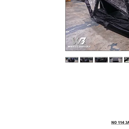
no 114 