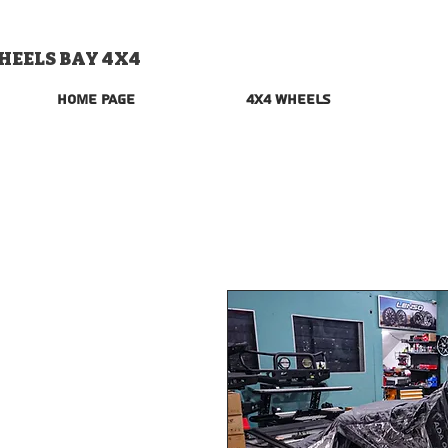
HEELS BAY 4X4
Home Page
4x4 Wheels