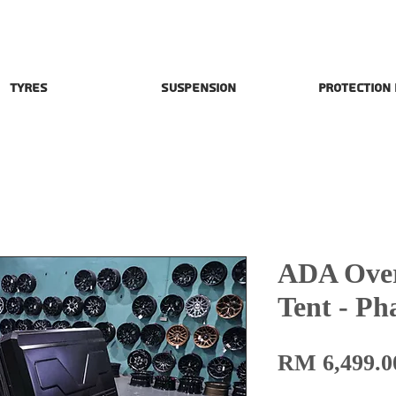
Tyres
Suspension
Protection
ADA Over
Tent - P
RM 6,499.0