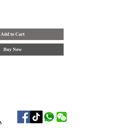
Add to Cart
Buy Now
a
Tel :019-7122752