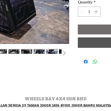
Quantity
*
WHEELS BAY 4X4 SDN BHD
jalan seroja 39 taman johor jaya 81100 johor bahru malaysi