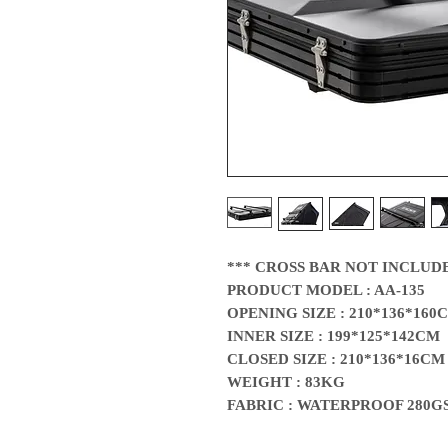
*** CROSS BAR NOT INCLUD
PRODUCT MODEL : AA-135
OPENING SIZE : 210*136*160
INNER SIZE : 199*125*142CM
CLOSED SIZE : 210*136*16CM
WEIGHT : 83KG
FABRIC : WATERPROOF 280