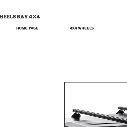
HEELS BAY 4X4
Home Page
4x4 Wheels