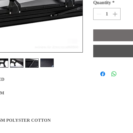
Quantity
*
ED
CM
GSM POLYSTER COTTON