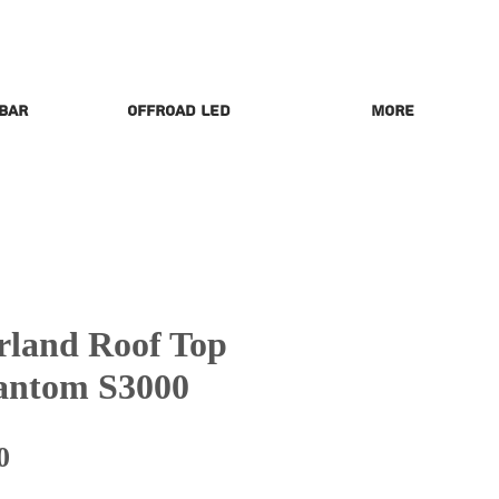
 Bar
Offroad LED
More
land Roof Top
hantom S3000
Price
0