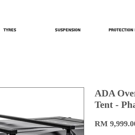
Tyres
Suspension
Protection
ADA Over
Tent - P
RM 9,999.0