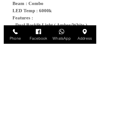
Beam : Combo
LED Temp : 6000k
Features :
- Dual Backlit Light ( Amber/White )
- Comes with all wiring harness
Phone
Facebook
WhatsApp
Address
- IPK68/69 Waterproof Rating