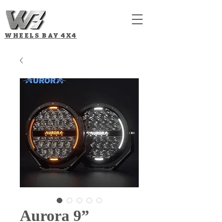
WHEELS BAY
4X4
Aurora 9”