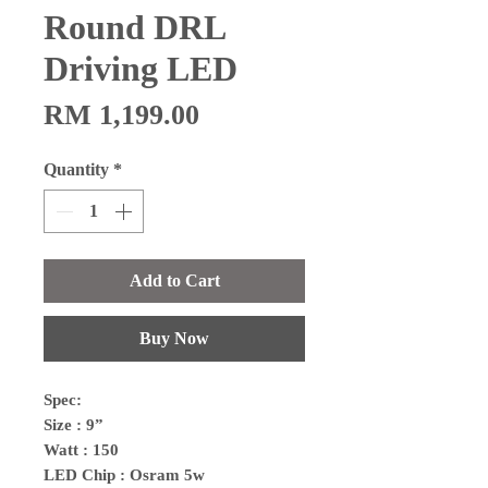
Round DRL
Driving LED
Price
RM 1,199.00
Quantity
*
Add to Cart
Buy Now
Spec:
Size : 9”
Watt : 150
LED Chip : Osram 5w