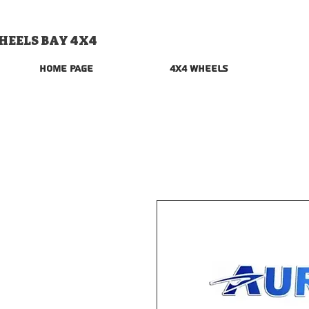
HEELS BAY 4X4
Home Page
4x4 Wheels