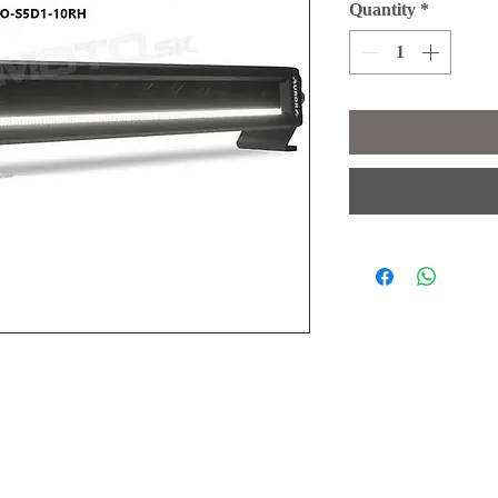
Quantity
*