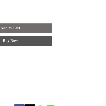
Add to Cart
Buy Now