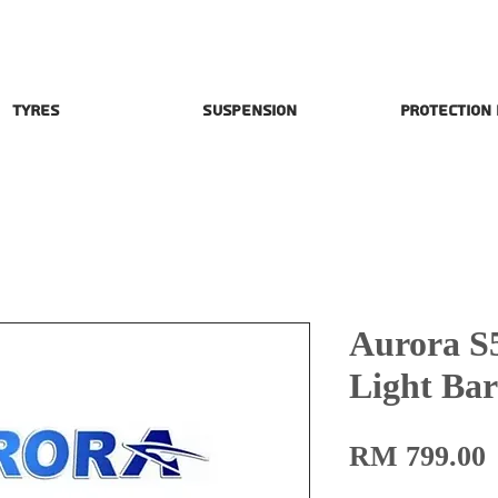
Tyres
Suspension
Protection
Aurora S
Light Ba
P
RM 799.00