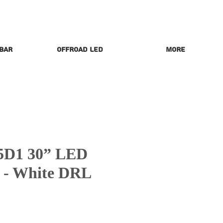
 Bar
Offroad LED
More
5D1 30” LED
r - White DRL
rice