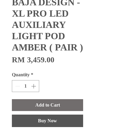
BAJA DESIGN -
XL PRO LED
AUXILIARY
LIGHT POD
AMBER ( PAIR )
Price
RM 3,459.00
Quantity
*
Add to Cart
Buy Now