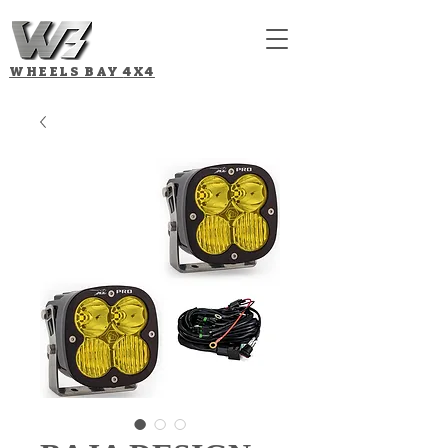
WHEELS BAY
4X4