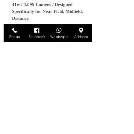
41w / 4,095 Lumens / Designed
Specifically for Near Field, Midfield,
Distance
Phone
Facebook
WhatsApp
Address