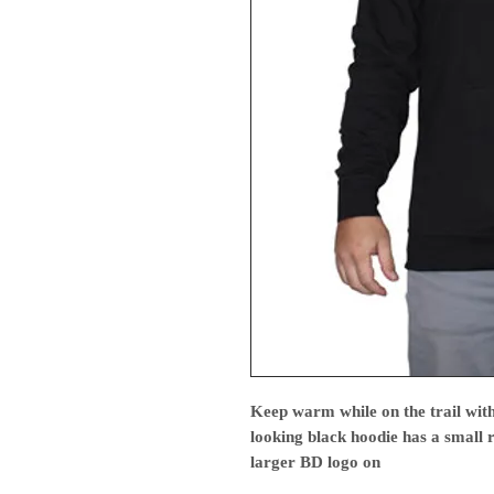
Keep warm while on the trail with
looking black hoodie has a small 
larger BD logo on