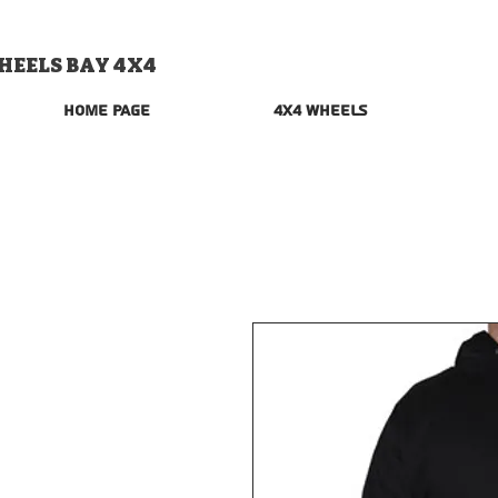
HEELS BAY 4X4
Home Page
4x4 Wheels