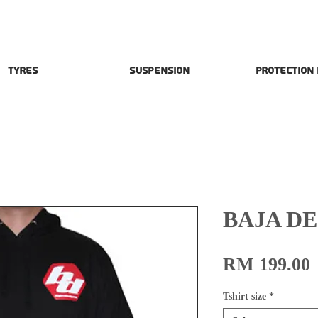
Tyres
Suspension
Protection
BAJA D
P
RM 199.00
Tshirt size
*