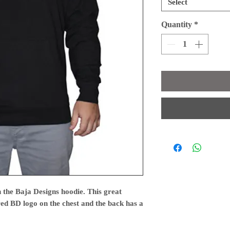
Select
Quantity
*
 the Baja Designs hoodie. This great
red BD logo on the chest and the back has a