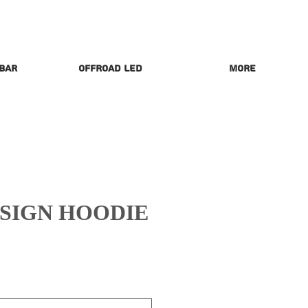
 Bar
Offroad LED
More
ESIGN HOODIE
rice