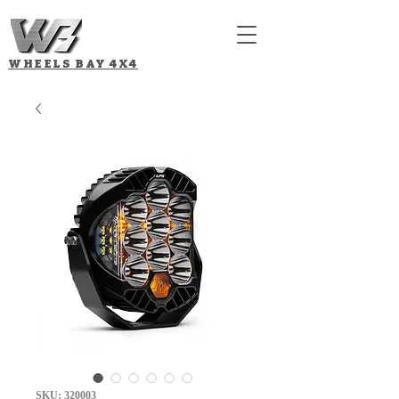
WHEELS BAY
4X4
SKU: 320003