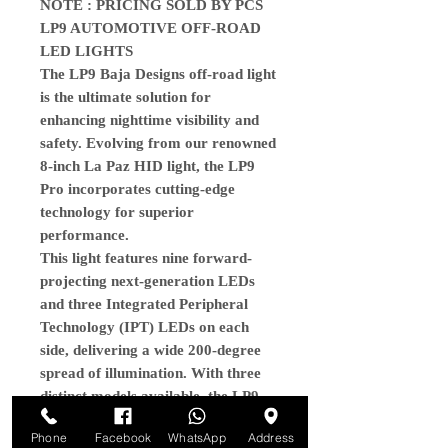
NOTE : PRICING SOLD BY PCS
LP9 AUTOMOTIVE OFF-ROAD
LED LIGHTS
The LP9 Baja Designs off-road light
is the ultimate solution for
enhancing nighttime visibility and
safety. Evolving from our renowned
8-inch La Paz HID light, the LP9
Pro incorporates cutting-edge
technology for superior
performance.
This light features nine forward-
projecting next-generation LEDs
and three Integrated Peripheral
Technology (IPT) LEDs on each
side, delivering a wide 200-degree
spread of illumination. With three
distinct models available, the LP9
Pro excels in near and mid-field
Phone
Facebook
WhatsApp
Address
lighting, providing intense brightness