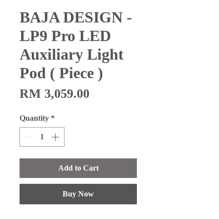
BAJA DESIGN -
LP9 Pro LED
Auxiliary Light
Pod ( Piece )
Price
RM 3,059.00
Quantity
*
Add to Cart
Buy Now