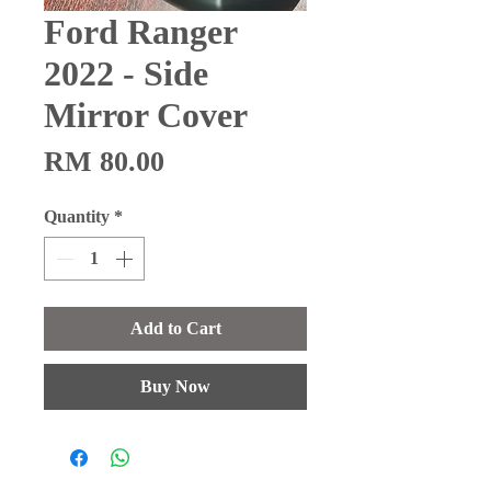
Ford Ranger
2022 - Side
Mirror Cover
Price
RM 80.00
Quantity
*
Add to Cart
Buy Now