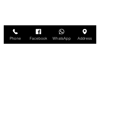
Phone
Facebook
WhatsApp
Address