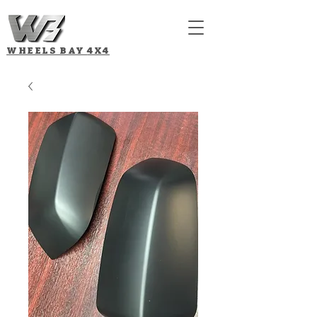
WHEELS BAY
4X4