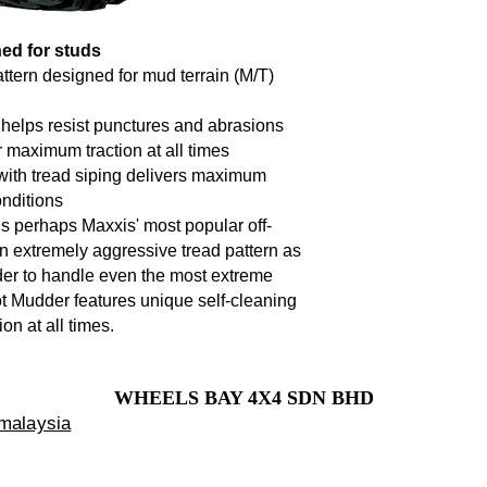
ed for studs
ttern designed for mud terrain (M/T)
 helps resist punctures and abrasions
r maximum traction at all times
th tread siping delivers maximum
onditions
 perhaps Maxxis' most popular off-
n extremely aggressive tread pattern as
rder to handle even the most extreme
hot Mudder features unique self-cleaning
on at all times.
WHEELS BAY 4X4 SDN BHD
 malaysia