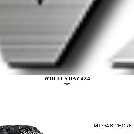
WHEELS BAY 4X4
More
MT764 BIGHORN