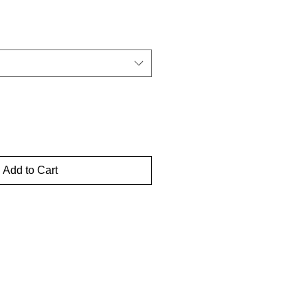
Add to Cart