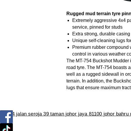
Rugged mud terrain tyre pinn
Extremely aggressive 4x4 pa
service, pinned for studs
Extra strong, durable casing
Unique self-cleaning lugs fo
Premium rubber compound wi
control in various weather c
The MT-754 Buckshot Mudder is
road tyre. The MT-754 boasts a
well as a rugged sidewall in o
terrain. In addition, the Bucks
lugs that ensure maximum tracti
no 114 jalan seroja 39 taman johor jaya 81100 johor bahru
Tel :019-7122752