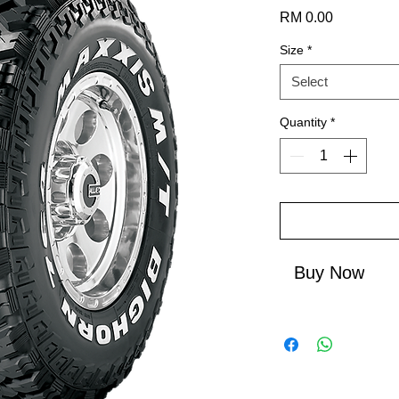
Price
RM 0.00
Size
*
Select
Quantity
*
Buy Now