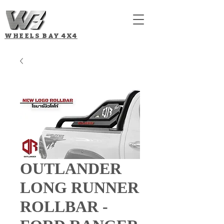
WHEELS BAY
4X4
OUTLANDER
LONG RUNNER
ROLLBAR -