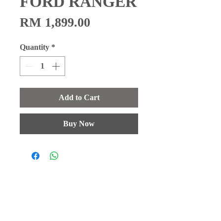
FORD RANGER
Price
RM 1,899.00
Quantity
*
Add to Cart
Buy Now