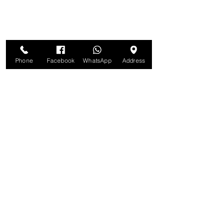
Phone
Facebook
WhatsApp
Address