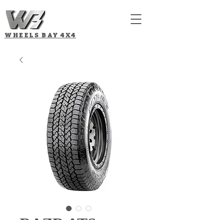
WHEELS BAY
4X4