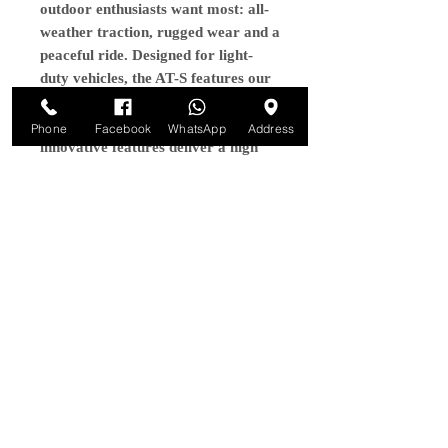
outdoor enthusiasts want most: all-
weather traction, rugged wear and a
peaceful ride. Designed for light-
duty vehicles, the AT-S features our
latest tread optimization and
compound technology. These
Phone
Facebook
WhatsApp
Address
innovative features deliver a high
level of on and off-road
performance plus the rugged design
that outdoor enthusiasts expect from
Maxxis.