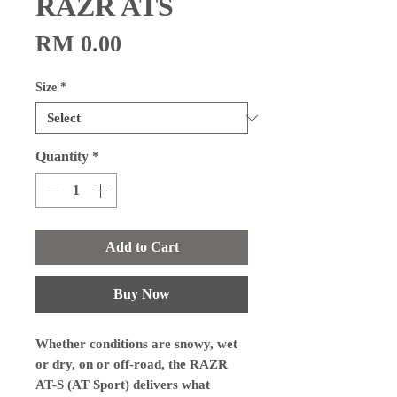
RAZR ATS
Price
RM 0.00
Size
*
Quantity
*
Add to Cart
Buy Now
Whether conditions are snowy, wet
or dry, on or off-road, the RAZR
AT-S (AT Sport) delivers what