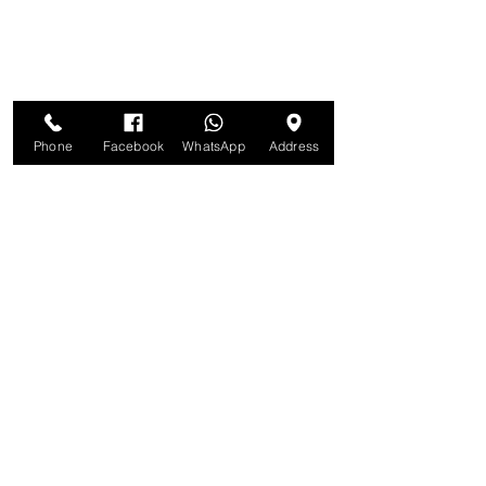
Phone
Facebook
WhatsApp
Address