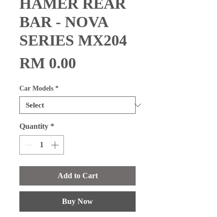
HAMER REAR
BAR - NOVA
SERIES MX204
Price
RM 0.00
Car Models
*
Quantity
*
Add to Cart
Buy Now