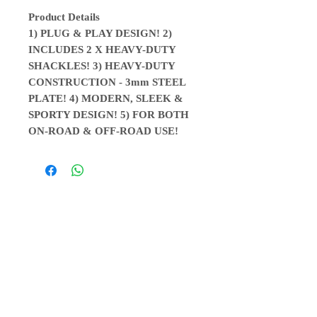
Product Details
1) PLUG & PLAY DESIGN! 2)
INCLUDES 2 X HEAVY-DUTY
SHACKLES! 3) HEAVY-DUTY
CONSTRUCTION - 3mm STEEL
PLATE! 4) MODERN, SLEEK &
SPORTY DESIGN! 5) FOR BOTH
ON-ROAD & OFF-ROAD USE!