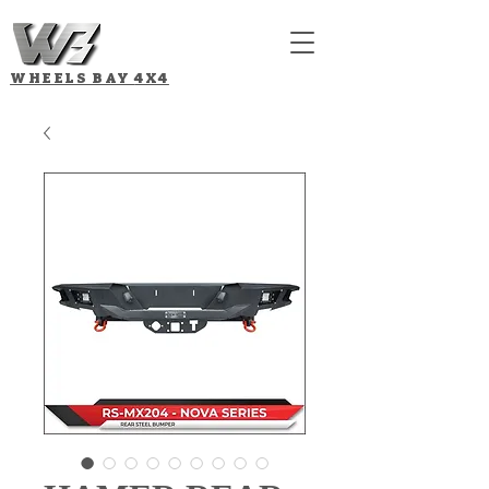
WHEELS BAY
4X4