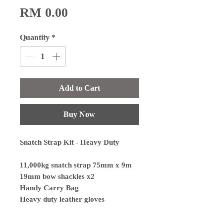
Price
RM 0.00
Quantity
*
Add to Cart
Buy Now
Snatch Strap Kit - Heavy Duty
11,000kg snatch strap 75mm x 9m
19mm bow shackles x2
Handy Carry Bag
Heavy duty leather gloves