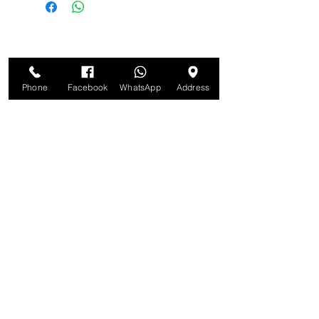
Phone
Facebook
WhatsApp
Address