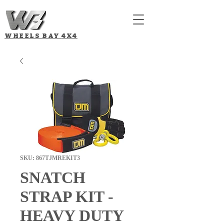
WHEELS BAY
4X4
SKU: 867TJMREKIT3
SNATCH
STRAP KIT -
HEAVY DUTY