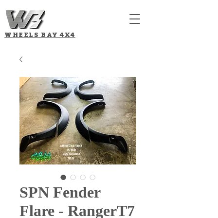
WHEELS BAY
4X4
SPN Fender
Flare - RangerT7