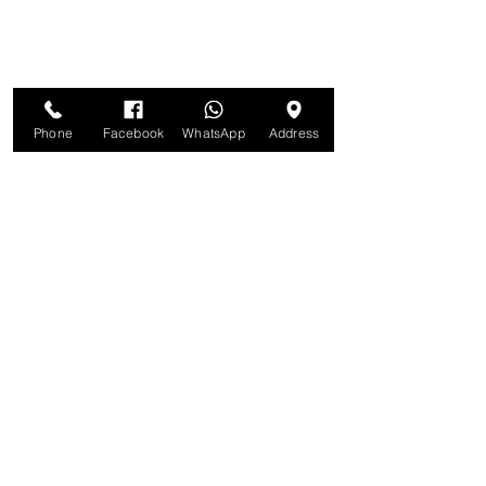
Phone
Facebook
WhatsApp
Address