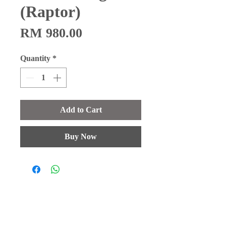
(Raptor)
Price
RM 980.00
Quantity
*
Add to Cart
Buy Now