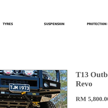
Tyres
Suspension
Protection
T13 Outba
Revo
RM 5,800.0