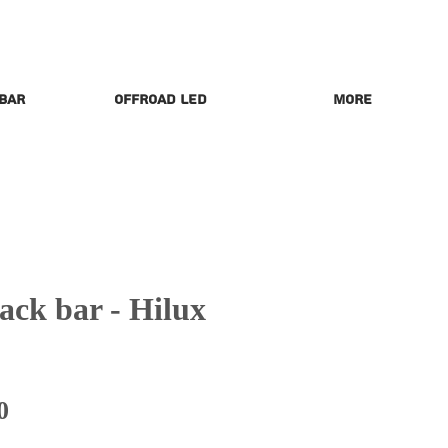
 Bar
Offroad LED
More
ck bar - Hilux
Price
0