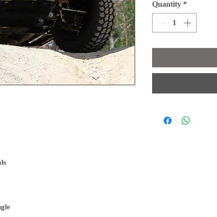
Quantity
*
als
ngle