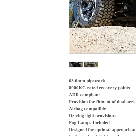
63.0mm pipework
8000KG rated recovery points
ADR compliant
Provision for fitment of dual aeri
Airbag compatible
Driving light provisions
Fog Lamps Included
Designed for optimal approach a