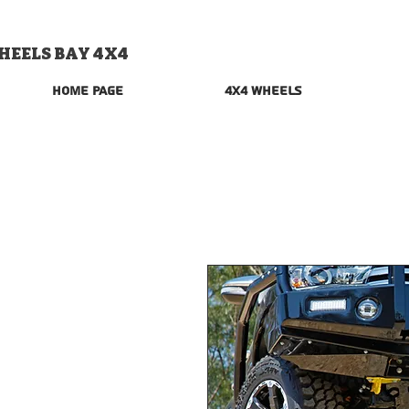
HEELS BAY 4X4
Home Page
4x4 Wheels