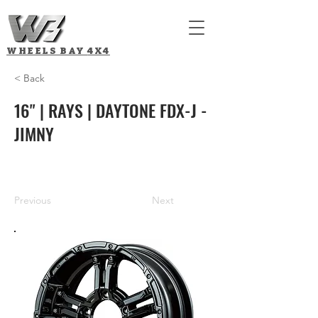
WHEELS BAY
4X4
< Back
16" | RAYS | DAYTONE FDX-J -
JIMNY
Previous
Next