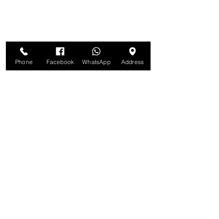
Phone
Facebook
WhatsApp
Address