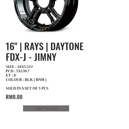
16" | RAYS | DAYTONE
FDX-J - JIMNY
SIZE : 16X5.5JJ
PCD : 5X139.7
ET : 0
COLOUR : BLK ( BNM )
SOLD IN A SET OF 5 PCS
RM0.00
Add To Cart