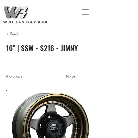
WHEELS BAY
4X4
< Back
16" | SSW - S216 - JIMNY
Previous
Next