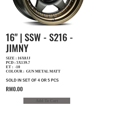
16" | SSW - S216 -
JIMNY
SIZE : 16X8JJ
PCD : 5X139.7
ET : -10
COLOUR : GUN METAL MATT
SOLD IN SET OF 4 OR 5 PCS
RM0.00
Add To Cart