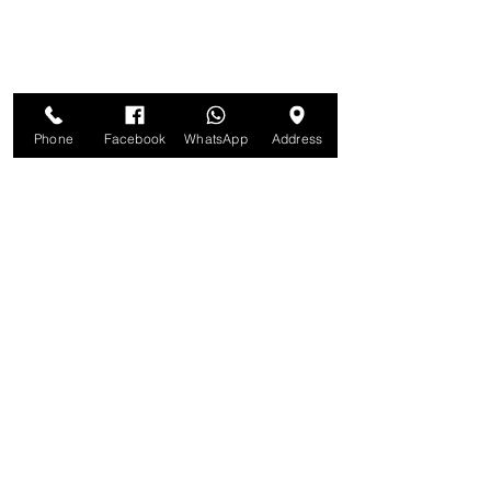
Phone
Facebook
WhatsApp
Address