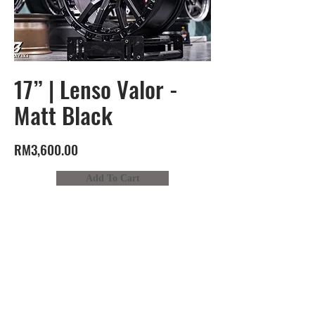
17” | Lenso Valor -
Matt Black
RM3,600.00
Add To Cart