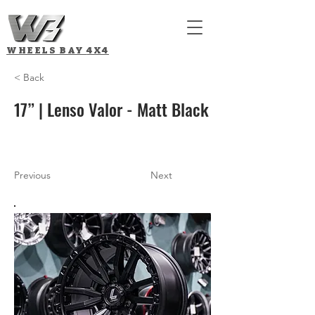
WHEELS BAY
4X4
< Back
17” | Lenso Valor - Matt Black
Previous
Next