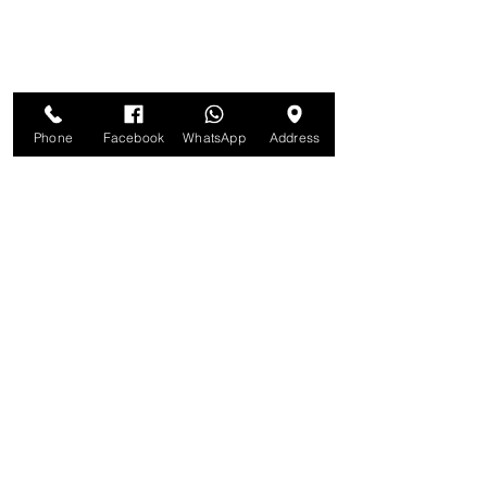
Phone
Facebook
WhatsApp
Address