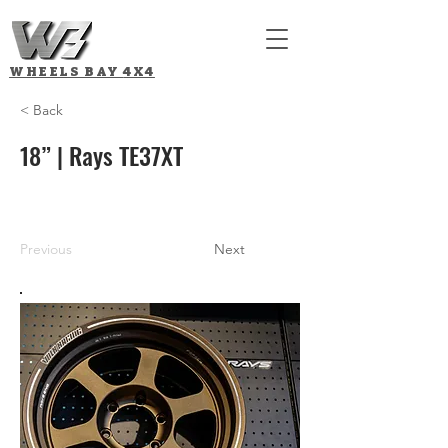
WHEELS BAY
4X4
< Back
18” | Rays TE37XT
Previous
Next