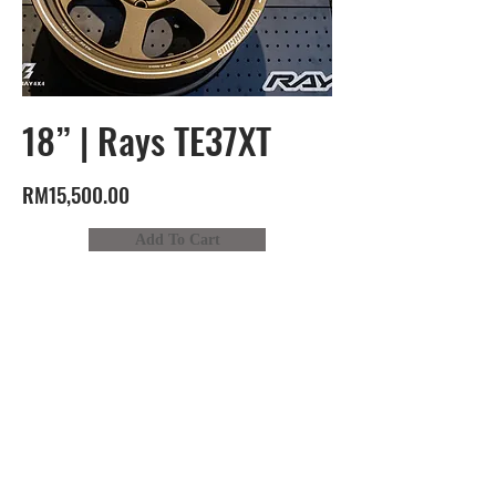
18” | Rays TE37XT
RM15,500.00
Add To Cart