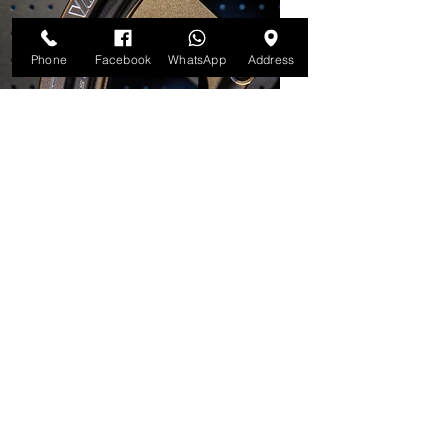
Phone
Facebook
WhatsApp
Address