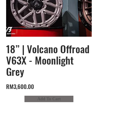
18” | Volcano Offroad
V63X - Moonlight
Grey
RM3,600.00
Add To Cart