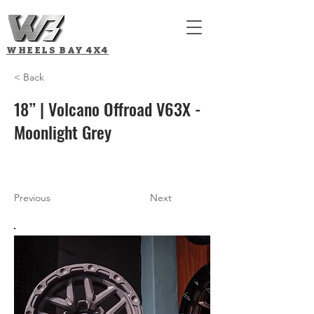
WHEELS BAY
4X4
< Back
18” | Volcano Offroad V63X -
Moonlight Grey
Previous
Next