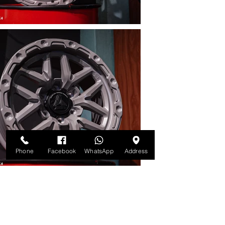
Phone
Facebook
WhatsApp
Address