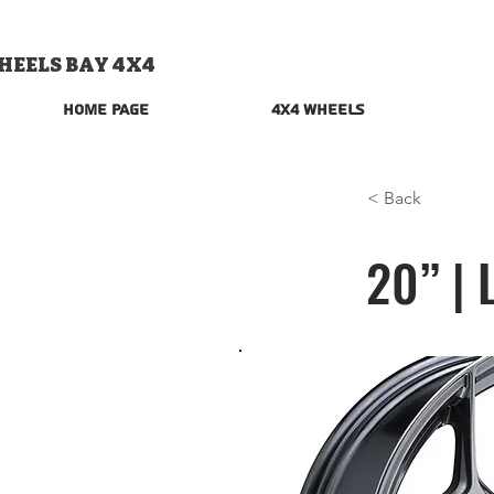
HEELS BAY 4X4
Home Page
4x4 Wheels
< Back
20” | 