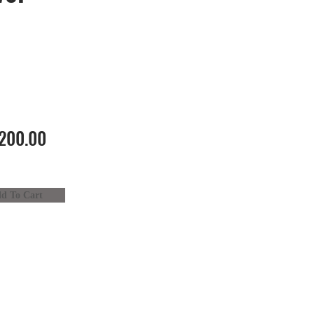
200.00
d To Cart