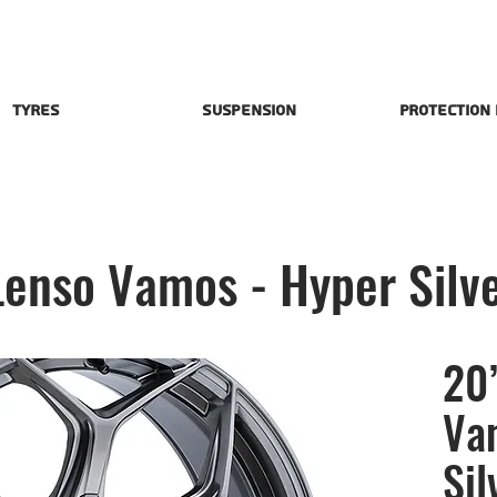
Tyres
Suspension
Protection
Lenso Vamos - Hyper Silv
20”
Va
Sil