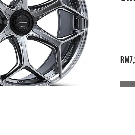
RM7,
Ad