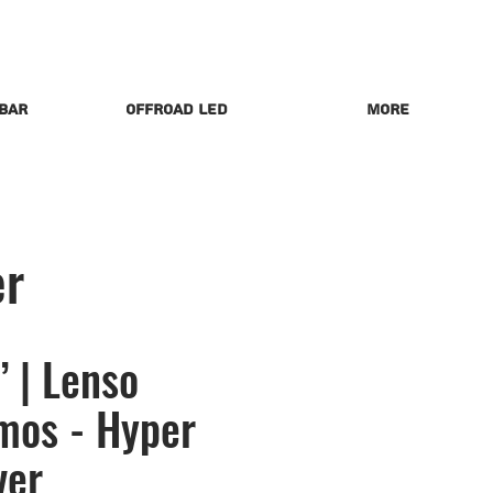
 Bar
Offroad LED
More
er
 | Lenso
mos - Hyper
ver