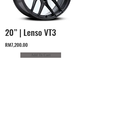
20” | Lenso VT3
RM7,200.00
Add To Cart