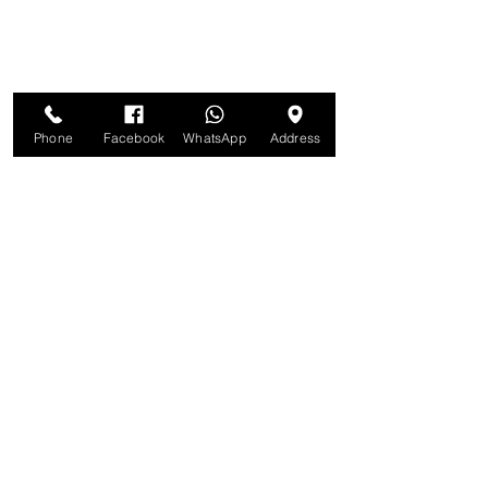
Phone
Facebook
WhatsApp
Address