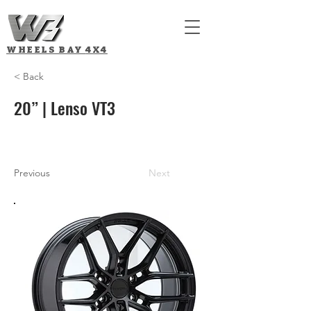
WHEELS BAY
4X4
< Back
20” | Lenso VT3
Previous
Next