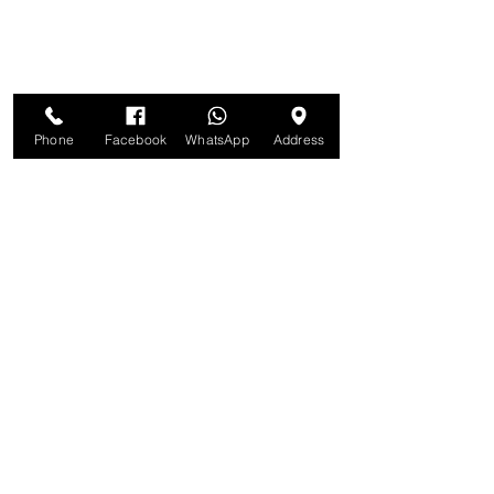
Phone
Facebook
WhatsApp
Address