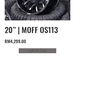
20” | MOFF OS113
RM4,299.00
Add To Cart