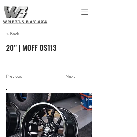
WHEELS BAY
4X4
< Back
20” | MOFF OS113
Previous
Next