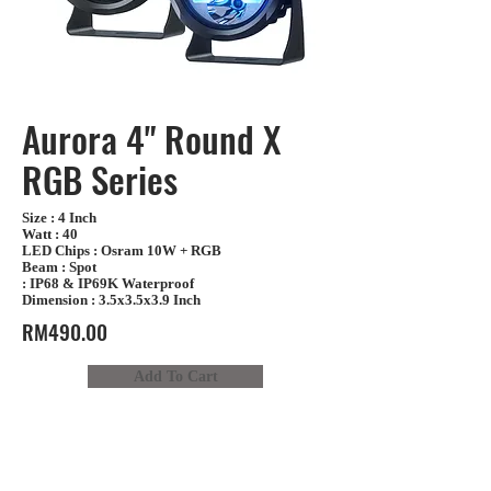
Aurora 4" Round X
RGB Series
Size : 4 Inch
Watt : 40
LED Chips : Osram 10W + RGB
Beam : Spot
: IP68 & IP69K Waterproof
Dimension : 3.5x3.5x3.9 Inch
RM490.00
Add To Cart