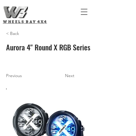
WHEELS BAY
4X4
< Back
Aurora 4" Round X RGB Series
Previous
Next