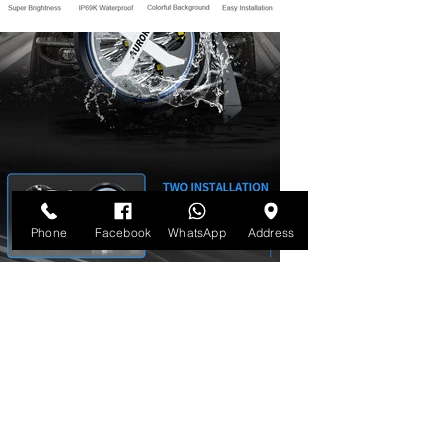
Phone
Facebook
WhatsApp
Address