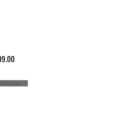
9.00
d To Cart