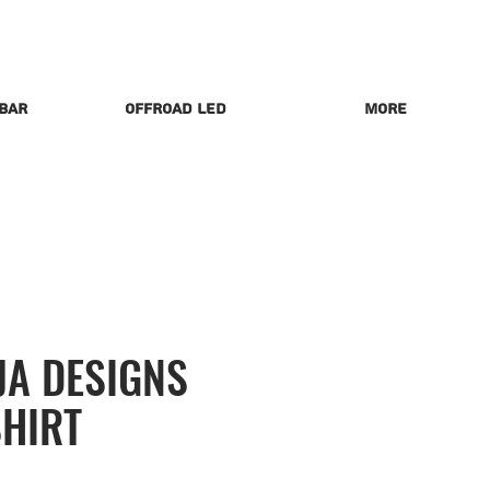
 Bar
Offroad LED
More
JA DESIGNS
SHIRT