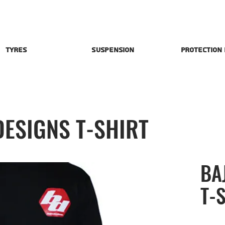
Tyres
Suspension
Protection
DESIGNS T-SHIRT
BA
T-