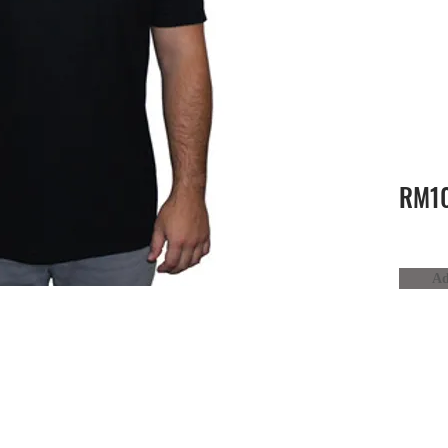
RM10
Ad