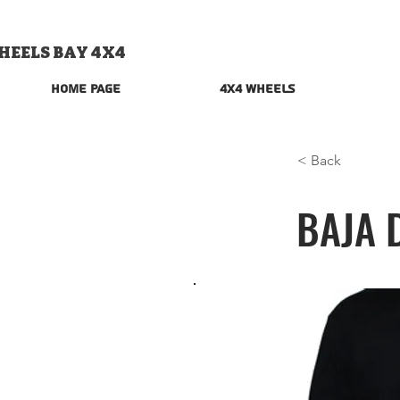
HEELS BAY 4X4
Home Page
4x4 Wheels
< Back
BAJA 