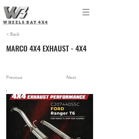
WHEELS BAY
4X4
< Back
MARCO 4X4 EXHAUST - 4X4
Previous
Next