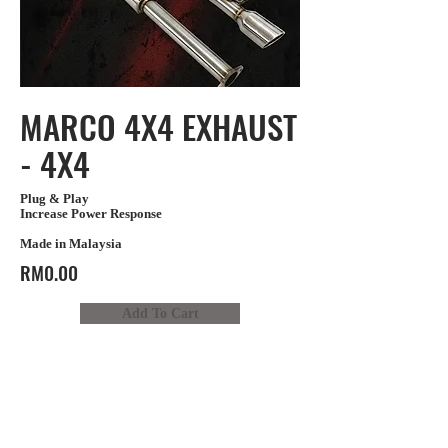
MARCO 4X4 EXHAUST
- 4X4
Plug & Play
Increase Power Response
Made in Malaysia
RM0.00
Add To Cart