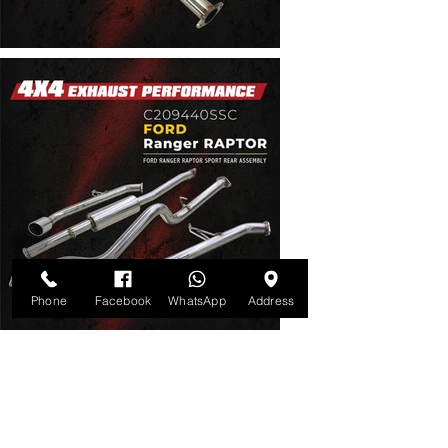
Phone
Facebook
WhatsApp
Address