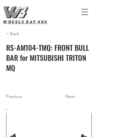
WHEELS BAY
4X4
< Back
RS-AM104-TMQ: FRONT BULL
BAR for MITSUBISHI TRITON
MQ
Previous
Next