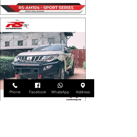
Phone
Facebook
WhatsApp
Address