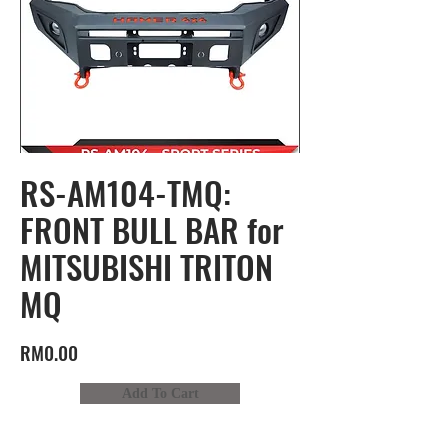
RS-AM104-TMQ:
FRONT BULL BAR for
MITSUBISHI TRITON
MQ
RM0.00
Add To Cart