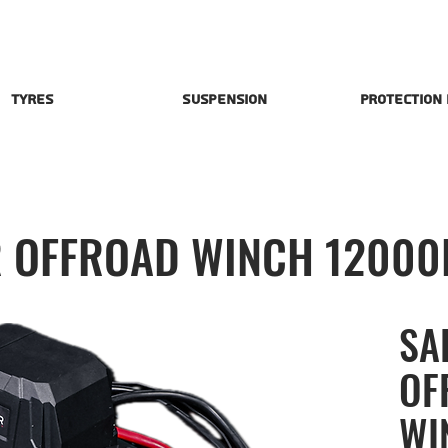
Tyres
Suspension
Protection
 OFFROAD WINCH 12000
SA
OF
WI