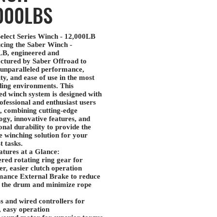
000LBS
elect Series Winch - 12,000LB
cing the
Saber Winch -
LB
, engineered and
ctured by
Saber Offroad
to
 unparalleled performance,
ity, and ease of use in the most
ing environments. This
d winch system is designed with
ofessional and enthusiast users
, combining cutting-edge
ogy, innovative features, and
onal durability to provide the
e winching solution for your
t tasks.
tures at a Glance:
red rotating ring gear
for
r, easier clutch operation
mance External Brake
to reduce
 the drum and minimize rope
s and wired controllers
for
e, easy operation