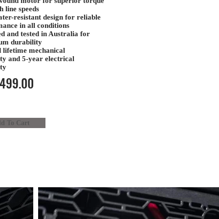
wound motor
for superior torque
h line speeds
ter-resistant design
for reliable
ance in all conditions
d and tested in Australia
for
m durability
 lifetime mechanical
ty
and
5-year electrical
ty
499.00
d To Cart