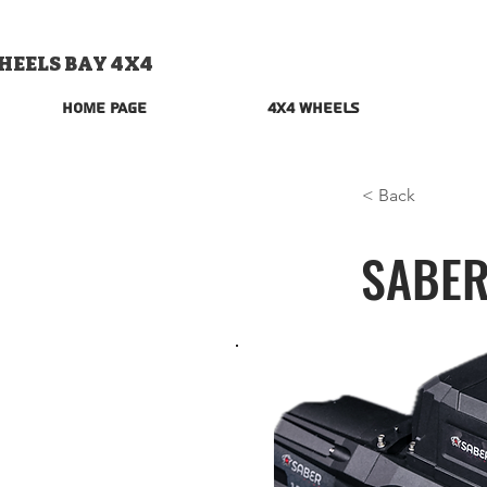
HEELS BAY 4X4
Home Page
4x4 Wheels
< Back
SABER