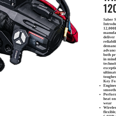
12
Saber S
Introdu
12,000
manufa
deliver
reliabil
demand
advance
both pr
in mind
technol
excepti
ultimat
toughes
Key Fea
Enginee
smoothe
Perfor
heat on
wear
Wireles
flexibl