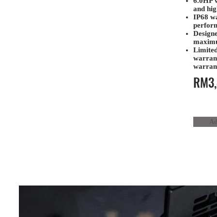
6.0HP 
and hig
IP68 wa
perform
Designe
maximu
Limited
warran
warran
RM3,
Ad