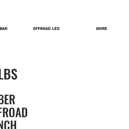
 Bar
Offroad LED
More
LBS
BER
FROAD
NCH