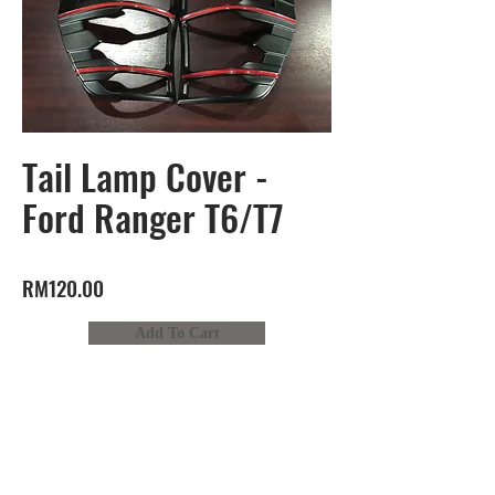
Tail Lamp Cover -
Ford Ranger T6/T7
RM120.00
Add To Cart