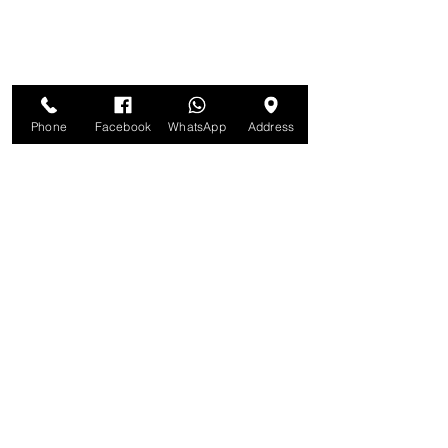
Phone
Facebook
WhatsApp
Address