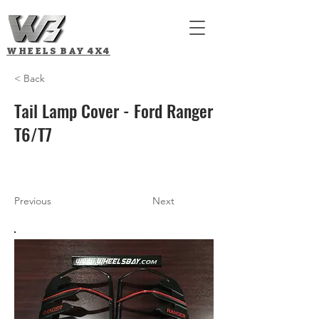
WHEELS BAY
4X4
< Back
Tail Lamp Cover - Ford Ranger
T6/T7
Previous
Next