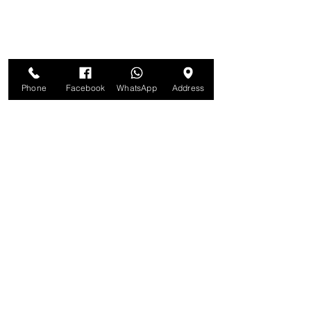
Phone
Facebook
WhatsApp
Address