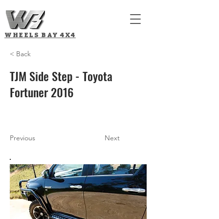
WHEELS BAY
4X4
< Back
TJM Side Step - Toyota
Fortuner 2016
Previous
Next