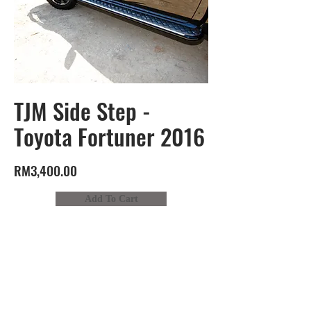
TJM Side Step -
Toyota Fortuner 2016
RM3,400.00
Add To Cart