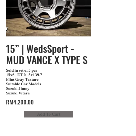
15” | WedsSport -
MUD VANCE X TYPE S
Sold in set of 5 pcs
15x6 | ET 0 | 5x139.7
Flint Gray Texture
Suitable Car Models
Suzuki Jimny
Suzuki Vitara
RM4,200.00
Add To Cart