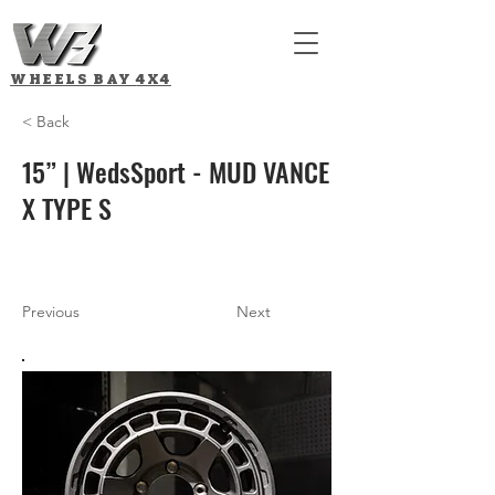
WHEELS BAY
4X4
< Back
15” | WedsSport - MUD VANCE
X TYPE S
Previous
Next