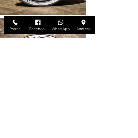
Phone
Facebook
WhatsApp
Address